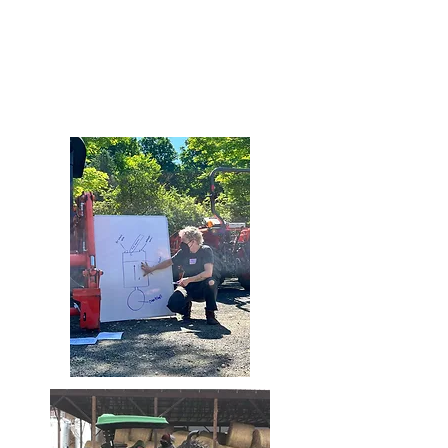
SG Tractors
groat.tractors@gmail.com
810.252.8755